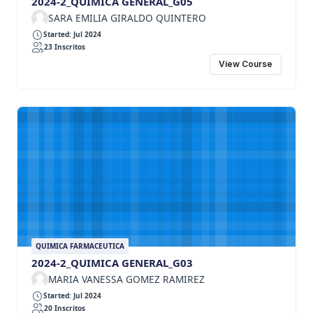
2024-2_QUIMICA GENERAL_G05
SARA EMILIA GIRALDO QUINTERO
Started: Jul 2024
23 Inscritos
View Course
QUIMICA FARMACEUTICA
2024-2_QUIMICA GENERAL_G03
MARIA VANESSA GOMEZ RAMIREZ
Started: Jul 2024
20 Inscritos