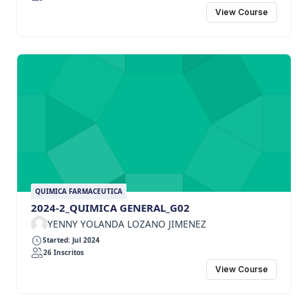
View Course
QUIMICA FARMACEUTICA
2024-2_QUIMICA GENERAL_G02
YENNY YOLANDA LOZANO JIMENEZ
Started: Jul 2024
26 Inscritos
View Course