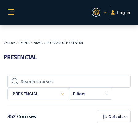
Skip to main content
Log in
SIDE PANEL
Courses
BACKUP
2024-2
POSGRADO
PRESENCIAL
PRESENCIAL
Search courses
Search courses
PRESENCIAL
Filters
352
Courses
Default