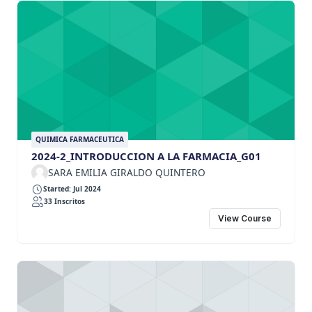
QUIMICA FARMACEUTICA
2024-2_INTRODUCCION A LA FARMACIA_G01
SARA EMILIA GIRALDO QUINTERO
Started: Jul 2024
33 Inscritos
View Course