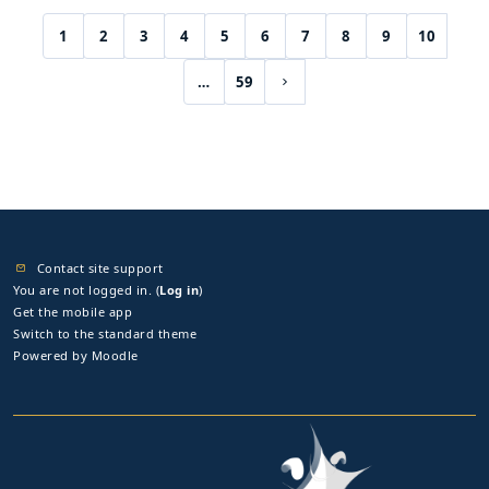
1
2
3
4
5
6
7
8
9
10
(current)
…
59
Next page
Contact site support
You are not logged in. (
Log in
)
Get the mobile app
Switch to the standard theme
Powered by
Moodle