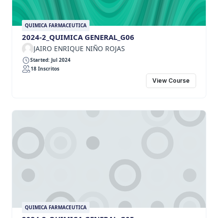
QUIMICA FARMACEUTICA
2024-2_QUIMICA GENERAL_G06
JAIRO ENRIQUE NIÑO ROJAS
Started: Jul 2024
18 Inscritos
View Course
QUIMICA FARMACEUTICA