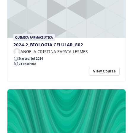
QUIMICA FARMACEUTICA
2024-2_BIOLOGIA CELULAR_G02
ANGELA CRISTINA ZAPATA LESMES
Started: Jul 2024
21 Inscritos
View Course