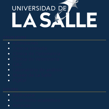
OTROS SITIOS
Admisiones
Ciencia Unisalle
Clínica de Optometría
Clínica de Veterinaria
LIAC
Laboratorio de análisis
Museo de La Salle
PQRSF
EXPLORA
Biblioteca
Calendario académico
Noticias